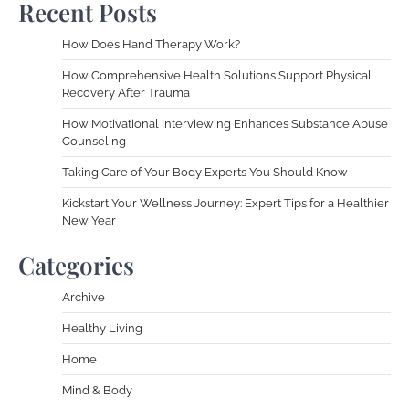
Recent Posts
How Does Hand Therapy Work?
How Comprehensive Health Solutions Support Physical
Recovery After Trauma
How Motivational Interviewing Enhances Substance Abuse
Counseling
Taking Care of Your Body Experts You Should Know
Kickstart Your Wellness Journey: Expert Tips for a Healthier
New Year
Categories
Archive
Healthy Living
Home
Mind & Body