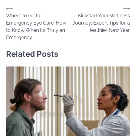
Post
⟵
⟶
Where to Go for
Kickstart Your Wellness
navigation
Emergency Eye Care: How
Journey: Expert Tips for a
to Know When It’s Truly an
Healthier New Year
Emergency
Related Posts