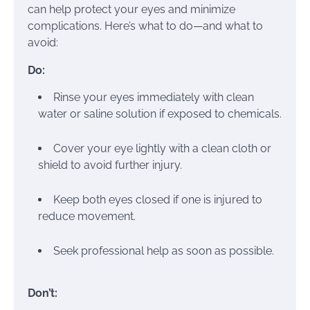
can help protect your eyes and minimize
complications. Here’s what to do—and what to
avoid:
Do:
Rinse your eyes immediately with clean
water or saline solution if exposed to chemicals.
Cover your eye lightly with a clean cloth or
shield to avoid further injury.
Keep both eyes closed if one is injured to
reduce movement.
Seek professional help as soon as possible.
Don’t: