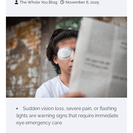
The Whole You Blog
November 6, 2025
Sudden vision loss, severe pain, or flashing
lights are warning signs that require immediate
eye emergency care.