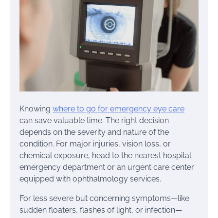
Knowing
where to go for emergency eye care
can save valuable time. The right decision
depends on the severity and nature of the
condition. For major injuries, vision loss, or
chemical exposure, head to the nearest hospital
emergency department or an urgent care center
equipped with ophthalmology services.
For less severe but concerning symptoms—like
sudden floaters, flashes of light, or infection—