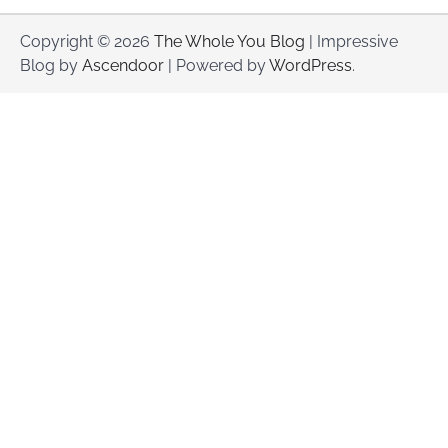
Copyright © 2026
The Whole You Blog
| Impressive
Blog by
Ascendoor
| Powered by
WordPress
.