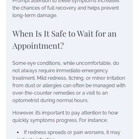
Prompt attention to these symptoms increases
the chances of full recovery and helps prevent
long-term damage.
When Is It Safe to Wait for an
Appointment?
Some eye conditions, while uncomfortable, do
not always require immediate emergency
treatment. Mild redness, itching, or minor irritation
from dust or allergies can often be managed with
over-the-counter remedies or a visit to an
optometrist during normal hours.
However, it’s important to pay attention to how
quickly symptoms progress. For instance:
If redness spreads or pain worsens, it may