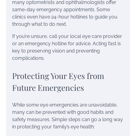
many optometrists and ophthalmologists offer
same-day emergency appointments. Some
clinics even have 24-hour hotlines to guide you
through what to do next.
If you’re unsure, call your local eye care provider
or an emergency hotline for advice. Acting fast is
key to preserving vision and preventing
complications.
Protecting Your Eyes from
Future Emergencies
While some eye emergencies are unavoidable,
many can be prevented with good habits and
safety measures. Simple steps can go a long way
in protecting your family’s eye health: