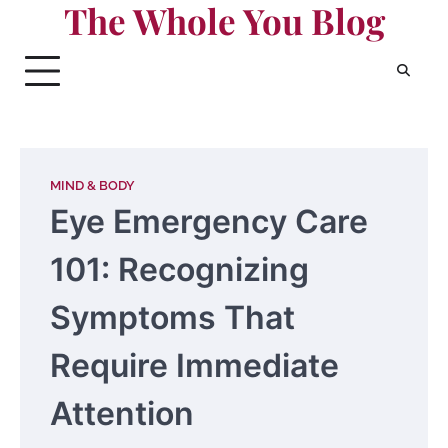
The Whole You Blog
Skip
to
content
MIND & BODY
Eye Emergency Care
101: Recognizing
Symptoms That
Require Immediate
Attention