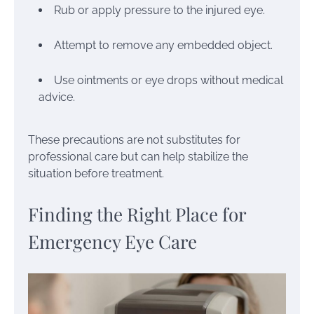
Rub or apply pressure to the injured eye.
Attempt to remove any embedded object.
Use ointments or eye drops without medical
advice.
These precautions are not substitutes for
professional care but can help stabilize the
situation before treatment.
Finding the Right Place for
Emergency Eye Care