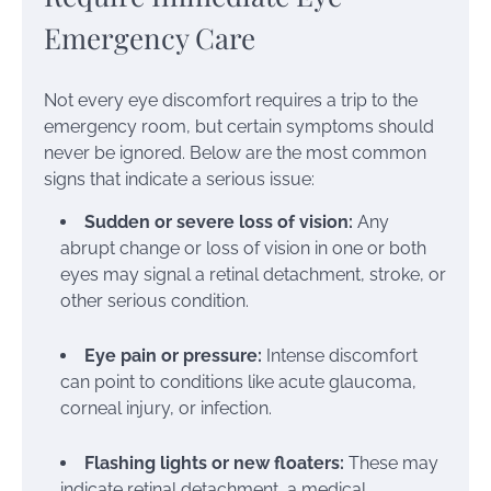
Emergency Care
Not every eye discomfort requires a trip to the
emergency room, but certain symptoms should
never be ignored. Below are the most common
signs that indicate a serious issue:
Sudden or severe loss of vision:
Any
abrupt change or loss of vision in one or both
eyes may signal a retinal detachment, stroke, or
other serious condition.
Eye pain or pressure:
Intense discomfort
can point to conditions like acute glaucoma,
corneal injury, or infection.
Flashing lights or new floaters:
These may
indicate retinal detachment, a medical