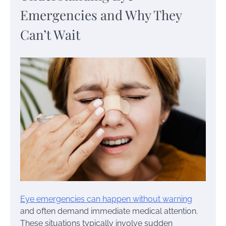
Emergencies and Why They
Can’t Wait
Eye emergencies can happen without warning
and often demand immediate medical attention.
These situations typically involve sudden