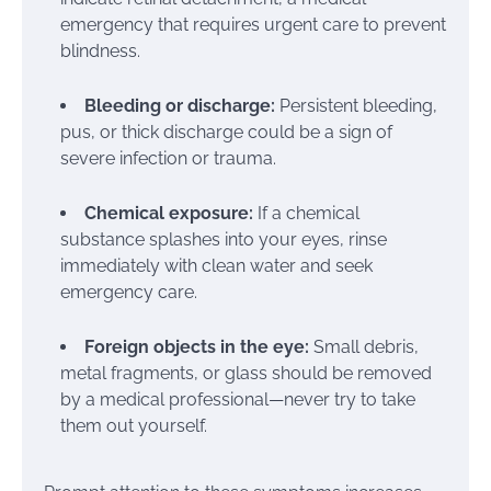
emergency that requires urgent care to prevent
blindness.
Bleeding or discharge:
Persistent bleeding,
pus, or thick discharge could be a sign of
severe infection or trauma.
Chemical exposure:
If a chemical
substance splashes into your eyes, rinse
immediately with clean water and seek
emergency care.
Foreign objects in the eye:
Small debris,
metal fragments, or glass should be removed
by a medical professional—never try to take
them out yourself.