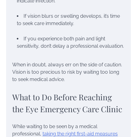
indicate infection.
If vision blurs or swelling develops, it’s time
to seek care immediately.
If you experience both pain and light
sensitivity, don’t delay a professional evaluation.
When in doubt, always err on the side of caution.
Vision is too precious to risk by waiting too long
to seek medical advice.
What to Do Before Reaching
the Eye Emergency Care Clinic
While waiting to be seen by a medical
professional,
taking the right first-aid measures