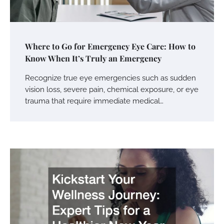
Where to Go for Emergency Eye Care: How to
Know When It’s Truly an Emergency
Recognize true eye emergencies such as sudden
vision loss, severe pain, chemical exposure, or eye
trauma that require immediate medical…