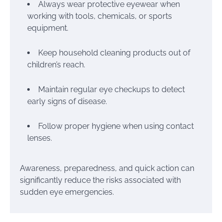
Always wear protective eyewear when
working with tools, chemicals, or sports
equipment.
Keep household cleaning products out of
children’s reach.
Maintain regular eye checkups to detect
early signs of disease.
Follow proper hygiene when using contact
lenses.
Awareness, preparedness, and quick action can
significantly reduce the risks associated with
sudden eye emergencies.