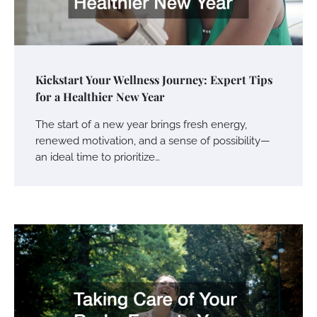
Kickstart Your Wellness Journey: Expert Tips
for a Healthier New Year
The start of a new year brings fresh energy,
renewed motivation, and a sense of possibility—
an ideal time to prioritize…