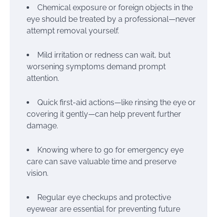
Chemical exposure or foreign objects in the
eye should be treated by a professional—never
attempt removal yourself.
Mild irritation or redness can wait, but
worsening symptoms demand prompt
attention.
Quick first-aid actions—like rinsing the eye or
covering it gently—can help prevent further
damage.
Knowing where to go for emergency eye
care can save valuable time and preserve
vision.
Regular eye checkups and protective
eyewear are essential for preventing future