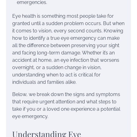
emergencies.
Eye health is something most people take for
granted until a sudden problem occurs. But when
it comes to vision, every second counts. Knowing
how to identify a true eye emergency can make
all the difference between preserving your sight
and facing long-term damage. Whether it’s an
accident at home, an eye infection that worsens
overnight, or a sudden change in vision,
understanding when to act is critical for
individuals and families alike.
Below, we break down the signs and symptoms
that require urgent attention and what steps to
take if you or a loved one experience a potential
eye emergency.
Understanding Eye