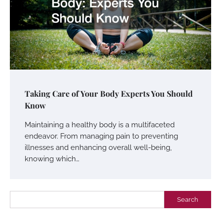
Taking Care of Your Body Experts You Should
Know
Maintaining a healthy body is a multifaceted
endeavor. From managing pain to preventing
illnesses and enhancing overall well-being,
knowing which…
Search
Search