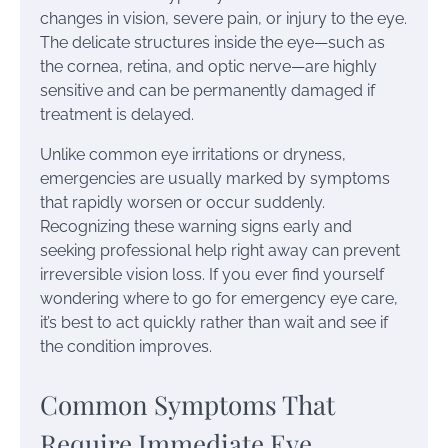
changes in vision, severe pain, or injury to the eye.
The delicate structures inside the eye—such as
the cornea, retina, and optic nerve—are highly
sensitive and can be permanently damaged if
treatment is delayed.
Unlike common eye irritations or dryness,
emergencies are usually marked by symptoms
that rapidly worsen or occur suddenly.
Recognizing these warning signs early and
seeking professional help right away can prevent
irreversible vision loss. If you ever find yourself
wondering where to go for emergency eye care,
it’s best to act quickly rather than wait and see if
the condition improves.
Common Symptoms That
Require Immediate Eye