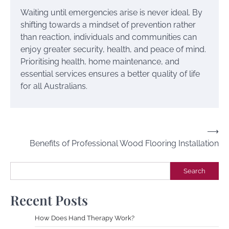
Waiting until emergencies arise is never ideal. By
shifting towards a mindset of prevention rather
than reaction, individuals and communities can
enjoy greater security, health, and peace of mind.
Prioritising health, home maintenance, and
essential services ensures a better quality of life
for all Australians.
Post
⟶
Benefits of Professional Wood Flooring Installation
navigation
Search
Search
Recent Posts
How Does Hand Therapy Work?