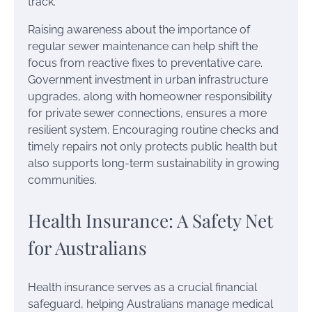
track.
Raising awareness about the importance of
regular sewer maintenance can help shift the
focus from reactive fixes to preventative care.
Government investment in urban infrastructure
upgrades, along with homeowner responsibility
for private sewer connections, ensures a more
resilient system. Encouraging routine checks and
timely repairs not only protects public health but
also supports long-term sustainability in growing
communities.
Health Insurance: A Safety Net
for Australians
Health insurance serves as a crucial financial
safeguard, helping Australians manage medical