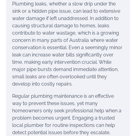
Plumbing leaks, whether a slow drip under the
sink or a hidden pipe issue, can lead to extensive
water damage if left unaddressed. In addition to
causing structural damage to homes, leaks
contribute to water wastage, which is a growing
concern in many parts of Australia where water
conservation is essential. Even a seemingly minor
leak can increase water bills significantly over
time, making early intervention crucial. While
major pipe bursts demand immediate attention,
small leaks are often overlooked until they
develop into costly repairs.
Regular plumbing maintenance is an effective
way to prevent these issues, yet many
homeowners only seek professional help when a
problem becomes urgent. Engaging a trusted
local plumber for routine inspections can help
detect potential issues before they escalate,