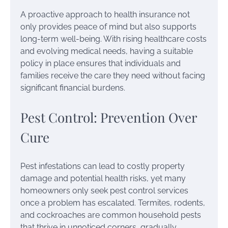
A proactive approach to health insurance not
only provides peace of mind but also supports
long-term well-being. With rising healthcare costs
and evolving medical needs, having a suitable
policy in place ensures that individuals and
families receive the care they need without facing
significant financial burdens.
Pest Control: Prevention Over
Cure
Pest infestations can lead to costly property
damage and potential health risks, yet many
homeowners only seek pest control services
once a problem has escalated. Termites, rodents,
and cockroaches are common household pests
that thrive in unnoticed corners, gradually