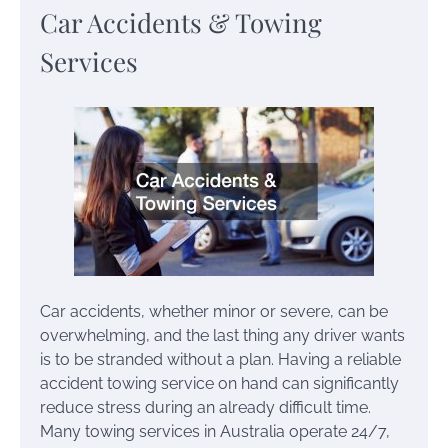
Car Accidents & Towing
Services
Car accidents, whether minor or severe, can be
overwhelming, and the last thing any driver wants
is to be stranded without a plan. Having a reliable
accident towing service on hand can significantly
reduce stress during an already difficult time.
Many towing services in Australia operate 24/7,