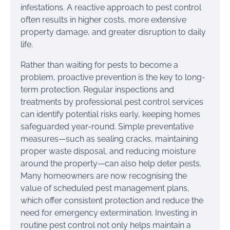
infestations. A reactive approach to pest control
often results in higher costs, more extensive
property damage, and greater disruption to daily
life.
Rather than waiting for pests to become a
problem, proactive prevention is the key to long-
term protection. Regular inspections and
treatments by professional pest control services
can identify potential risks early, keeping homes
safeguarded year-round. Simple preventative
measures—such as sealing cracks, maintaining
proper waste disposal, and reducing moisture
around the property—can also help deter pests.
Many homeowners are now recognising the
value of scheduled pest management plans,
which offer consistent protection and reduce the
need for emergency extermination. Investing in
routine pest control not only helps maintain a