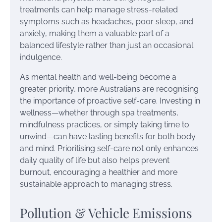
treatments can help manage stress-related
symptoms such as headaches, poor sleep, and
anxiety, making them a valuable part of a
balanced lifestyle rather than just an occasional
indulgence.
As mental health and well-being become a
greater priority, more Australians are recognising
the importance of proactive self-care. Investing in
wellness—whether through spa treatments,
mindfulness practices, or simply taking time to
unwind—can have lasting benefits for both body
and mind. Prioritising self-care not only enhances
daily quality of life but also helps prevent
burnout, encouraging a healthier and more
sustainable approach to managing stress.
Pollution & Vehicle Emissions