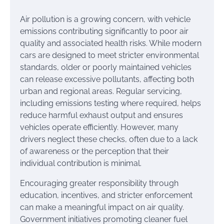
Air pollution is a growing concern, with vehicle
emissions contributing significantly to poor air
quality and associated health risks. While modern
cars are designed to meet stricter environmental
standards, older or poorly maintained vehicles
can release excessive pollutants, affecting both
urban and regional areas. Regular servicing,
including emissions testing where required, helps
reduce harmful exhaust output and ensures
vehicles operate efficiently. However, many
drivers neglect these checks, often due to a lack
of awareness or the perception that their
individual contribution is minimal.
Encouraging greater responsibility through
education, incentives, and stricter enforcement
can make a meaningful impact on air quality.
Government initiatives promoting cleaner fuel