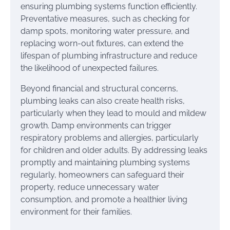
ensuring plumbing systems function efficiently.
Preventative measures, such as checking for
damp spots, monitoring water pressure, and
replacing worn-out fixtures, can extend the
lifespan of plumbing infrastructure and reduce
the likelihood of unexpected failures.
Beyond financial and structural concerns,
plumbing leaks can also create health risks,
particularly when they lead to mould and mildew
growth. Damp environments can trigger
respiratory problems and allergies, particularly
for children and older adults. By addressing leaks
promptly and maintaining plumbing systems
regularly, homeowners can safeguard their
property, reduce unnecessary water
consumption, and promote a healthier living
environment for their families.