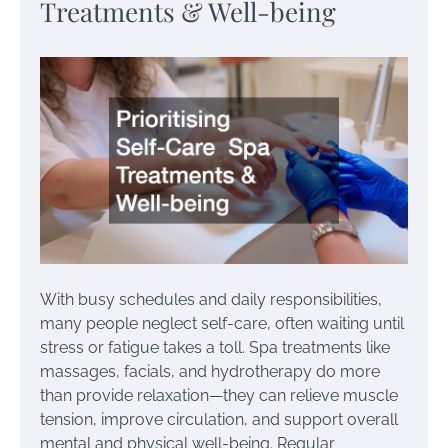
Treatments & Well-being
With busy schedules and daily responsibilities,
many people neglect self-care, often waiting until
stress or fatigue takes a toll. Spa treatments like
massages, facials, and hydrotherapy do more
than provide relaxation—they can relieve muscle
tension, improve circulation, and support overall
mental and physical well-being. Regular