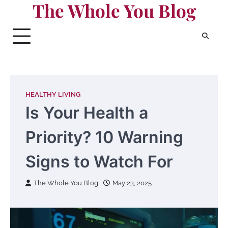
The Whole You Blog
Skip
to
content
HEALTHY LIVING
Is Your Health a
Priority? 10 Warning
Signs to Watch For
The Whole You Blog
May 23, 2025