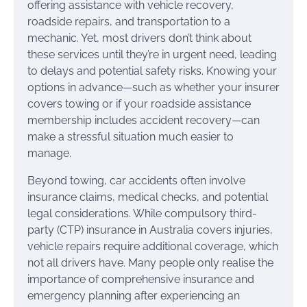
offering assistance with vehicle recovery,
roadside repairs, and transportation to a
mechanic. Yet, most drivers don’t think about
these services until they’re in urgent need, leading
to delays and potential safety risks. Knowing your
options in advance—such as whether your insurer
covers towing or if your roadside assistance
membership includes accident recovery—can
make a stressful situation much easier to
manage.
Beyond towing, car accidents often involve
insurance claims, medical checks, and potential
legal considerations. While compulsory third-
party (CTP) insurance in Australia covers injuries,
vehicle repairs require additional coverage, which
not all drivers have. Many people only realise the
importance of comprehensive insurance and
emergency planning after experiencing an