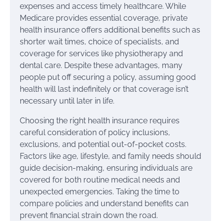
expenses and access timely healthcare. While
Medicare provides essential coverage, private
health insurance offers additional benefits such as
shorter wait times, choice of specialists, and
coverage for services like physiotherapy and
dental care. Despite these advantages, many
people put off securing a policy, assuming good
health will last indefinitely or that coverage isn’t
necessary until later in life.
Choosing the right health insurance requires
careful consideration of policy inclusions,
exclusions, and potential out-of-pocket costs.
Factors like age, lifestyle, and family needs should
guide decision-making, ensuring individuals are
covered for both routine medical needs and
unexpected emergencies. Taking the time to
compare policies and understand benefits can
prevent financial strain down the road.