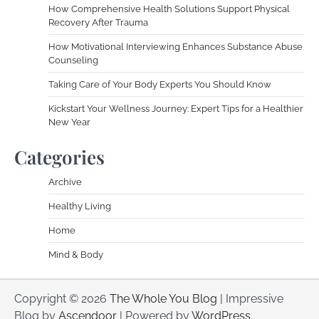
How Comprehensive Health Solutions Support Physical
Recovery After Trauma
How Motivational Interviewing Enhances Substance Abuse
Counseling
Taking Care of Your Body Experts You Should Know
Kickstart Your Wellness Journey: Expert Tips for a Healthier
New Year
Categories
Archive
Healthy Living
Home
Mind & Body
Copyright © 2026
The Whole You Blog
| Impressive
Blog by
Ascendoor
| Powered by
WordPress
.