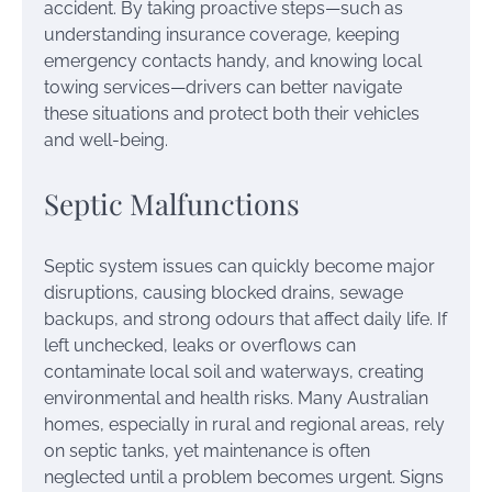
accident. By taking proactive steps—such as
understanding insurance coverage, keeping
emergency contacts handy, and knowing local
towing services—drivers can better navigate
these situations and protect both their vehicles
and well-being.
Septic Malfunctions
Septic system issues can quickly become major
disruptions, causing blocked drains, sewage
backups, and strong odours that affect daily life. If
left unchecked, leaks or overflows can
contaminate local soil and waterways, creating
environmental and health risks. Many Australian
homes, especially in rural and regional areas, rely
on septic tanks, yet maintenance is often
neglected until a problem becomes urgent. Signs