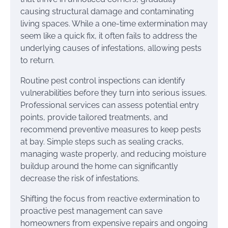
causing structural damage and contaminating
living spaces. While a one-time extermination may
seem like a quick fix, it often fails to address the
underlying causes of infestations, allowing pests
to return.
Routine pest control inspections can identify
vulnerabilities before they turn into serious issues.
Professional services can assess potential entry
points, provide tailored treatments, and
recommend preventive measures to keep pests
at bay. Simple steps such as sealing cracks,
managing waste properly, and reducing moisture
buildup around the home can significantly
decrease the risk of infestations.
Shifting the focus from reactive extermination to
proactive pest management can save
homeowners from expensive repairs and ongoing