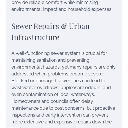
provide reliable comfort while minimising
environmental impact and household expenses.
Sewer Repairs & Urban
Infrastructure
A well-functioning sewer system is crucial for
maintaining sanitation and preventing
environmental hazards, yet many repairs are only
addressed when problems become severe.
Blocked or damaged sewer lines can lead to
wastewater overflows, unpleasant odours, and
even contamination of local waterways.
Homeowners and councils often delay
maintenance due to cost concerns, but proactive
inspections and early intervention can prevent
more extensive and expensive repairs down the