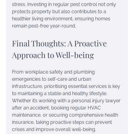
stress. Investing in regular pest control not only
protects property but also contributes to a
healthier living environment, ensuring homes
remain pest-free year-round.
Final Thoughts: A Proactive
Approach to Well-being
From workplace safety and plumbing
emergencies to self-care and urban
infrastructure, prioritising essential services is key
to maintaining a stable and healthy lifestyle.
Whether it’s working with a personal injury lawyer
after an accident, booking regular HVAC
maintenance, or securing comprehensive health
insurance, taking proactive steps can prevent
crises and improve overall well-being.