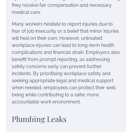
they receive fair compensation and necessary
medical care.
Many workers hesitate to report injuries due to
fear of job insecurity or a belief that minor injuries
will heal on their own. However, untreated
workplace injuries can lead to long-term health
complications and financial strain. Employers also
benefit from prompt reporting, as addressing
safety concerns early can prevent further
incidents. By prioritising workplace safety and
seeking appropriate legal and medical support
when needed, employees can protect their well-
being while contributing to a safer, more
accountable work environment.
Plumbing Leaks