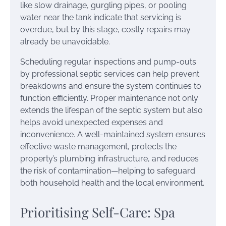
like slow drainage, gurgling pipes, or pooling
water near the tank indicate that servicing is
overdue, but by this stage, costly repairs may
already be unavoidable.
Scheduling regular inspections and pump-outs
by professional septic services can help prevent
breakdowns and ensure the system continues to
function efficiently. Proper maintenance not only
extends the lifespan of the septic system but also
helps avoid unexpected expenses and
inconvenience. A well-maintained system ensures
effective waste management, protects the
property’s plumbing infrastructure, and reduces
the risk of contamination—helping to safeguard
both household health and the local environment.
Prioritising Self-Care: Spa