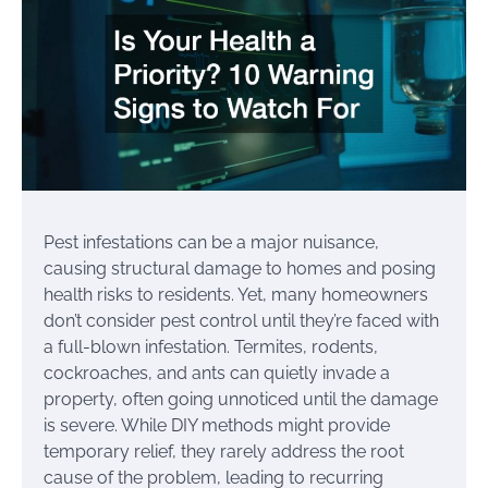
Pest infestations can be a major nuisance,
causing structural damage to homes and posing
health risks to residents. Yet, many homeowners
don’t consider pest control until they’re faced with
a full-blown infestation. Termites, rodents,
cockroaches, and ants can quietly invade a
property, often going unnoticed until the damage
is severe. While DIY methods might provide
temporary relief, they rarely address the root
cause of the problem, leading to recurring