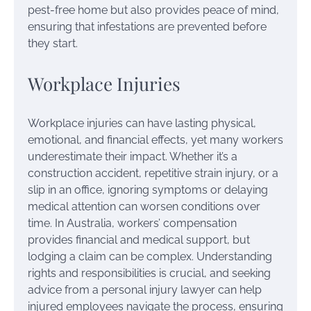
pest-free home but also provides peace of mind,
ensuring that infestations are prevented before
they start.
Workplace Injuries
Workplace injuries can have lasting physical,
emotional, and financial effects, yet many workers
underestimate their impact. Whether it’s a
construction accident, repetitive strain injury, or a
slip in an office, ignoring symptoms or delaying
medical attention can worsen conditions over
time. In Australia, workers’ compensation
provides financial and medical support, but
lodging a claim can be complex. Understanding
rights and responsibilities is crucial, and seeking
advice from a personal injury lawyer can help
injured employees navigate the process, ensuring