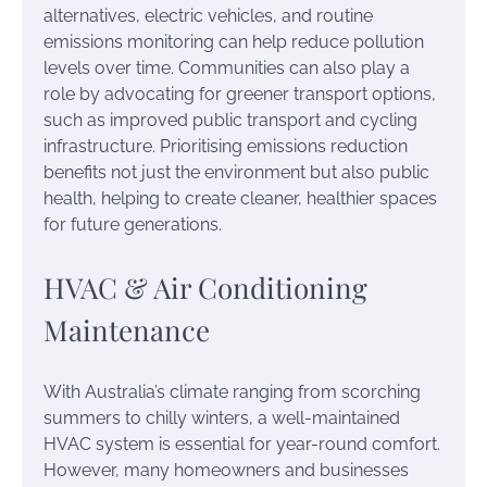
alternatives, electric vehicles, and routine
emissions monitoring can help reduce pollution
levels over time. Communities can also play a
role by advocating for greener transport options,
such as improved public transport and cycling
infrastructure. Prioritising emissions reduction
benefits not just the environment but also public
health, helping to create cleaner, healthier spaces
for future generations.
HVAC & Air Conditioning
Maintenance
With Australia’s climate ranging from scorching
summers to chilly winters, a well-maintained
HVAC system is essential for year-round comfort.
However, many homeowners and businesses