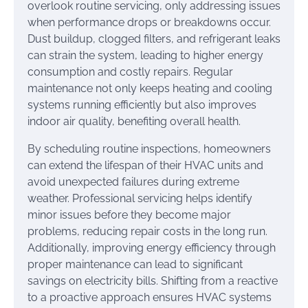
overlook routine servicing, only addressing issues
when performance drops or breakdowns occur.
Dust buildup, clogged filters, and refrigerant leaks
can strain the system, leading to higher energy
consumption and costly repairs. Regular
maintenance not only keeps heating and cooling
systems running efficiently but also improves
indoor air quality, benefiting overall health.
By scheduling routine inspections, homeowners
can extend the lifespan of their HVAC units and
avoid unexpected failures during extreme
weather. Professional servicing helps identify
minor issues before they become major
problems, reducing repair costs in the long run.
Additionally, improving energy efficiency through
proper maintenance can lead to significant
savings on electricity bills. Shifting from a reactive
to a proactive approach ensures HVAC systems