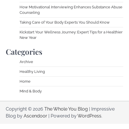
How Motivational Interviewing Enhances Substance Abuse
Counseling
Taking Care of Your Body Experts You Should Know
Kickstart Your Wellness Journey: Expert Tips for a Healthier
New Year
Categories
Archive
Healthy Living
Home
Mind & Body
Copyright © 2026
The Whole You Blog
| Impressive
Blog by
Ascendoor
| Powered by
WordPress
.