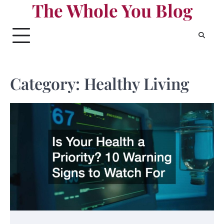
The Whole You Blog
Skip
to
content
Category:
Healthy Living