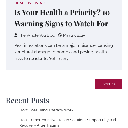
HEALTHY LIVING
Is Your Health a Priority? 10
Warning Signs to Watch For
The Whole You Blog
May 23, 2025
Pest infestations can be a major nuisance, causing
structural damage to homes and posing health
risks to residents. Yet, many…
Search
Search
Recent Posts
How Does Hand Therapy Work?
How Comprehensive Health Solutions Support Physical
Recovery After Trauma